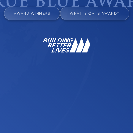
AWARD WINNERS
WHAT IS CMTB AWARD?