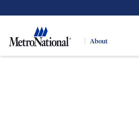
About
PORTFOLIO / HOSPITALITY
Portfolio
Hospitality