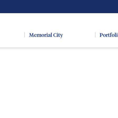
Memorial City
Portfol