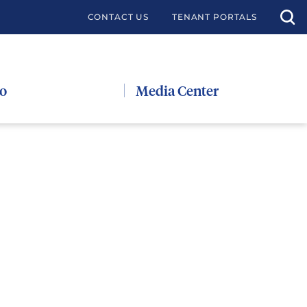
CONTACT US
TENANT PORTALS
io
Media Center